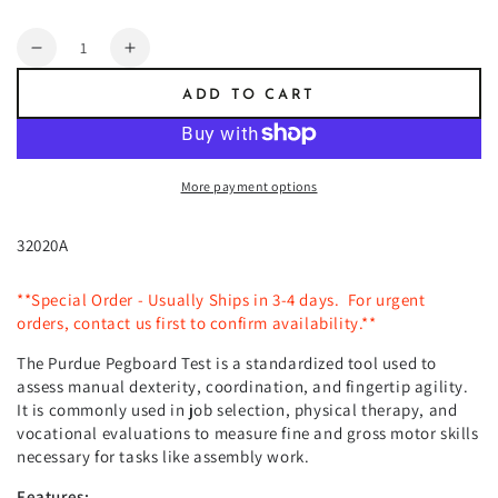
price
Quantity
Decrease
Increase
quantity
quantity
ADD TO CART
for
for
Lafayette
Lafayette
Purdue
Purdue
Pegboard
Pegboard
More payment options
32020A
**Special Order - Usually Ships in 3-4 days. For urgent
orders, contact us first to confirm availability.**
The Purdue Pegboard Test is a standardized tool used to
assess manual dexterity, coordination, and fingertip agility.
It is commonly used in job selection, physical therapy, and
vocational evaluations to measure fine and gross motor skills
necessary for tasks like assembly work.
Features: