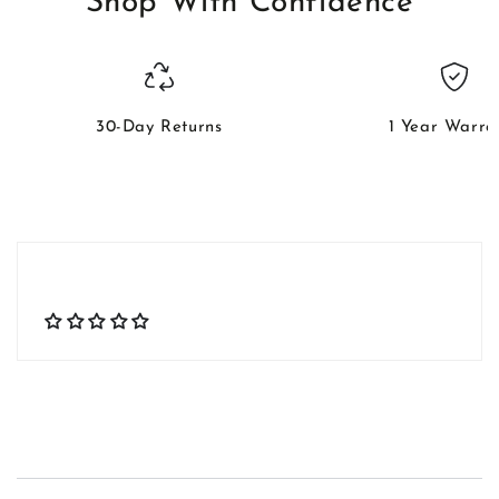
Shop With Confidence
30-Day Returns
1 Year Warra