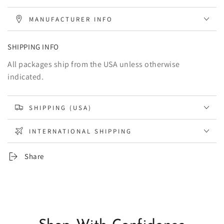
MANUFACTURER INFO
SHIPPING INFO
All packages ship from the USA unless otherwise
indicated.
SHIPPING (USA)
INTERNATIONAL SHIPPING
Share