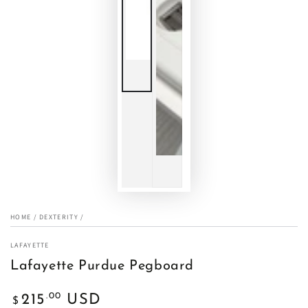
HOME
/
DEXTERITY
/
LAFAYETTE
Lafayette Purdue Pegboard
Regular
.00
215
USD
$