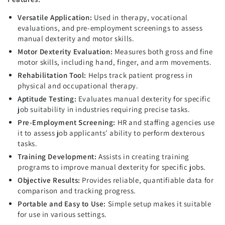
Versatile Application:
Used in therapy, vocational
evaluations, and pre-employment screenings to assess
manual dexterity and motor skills.
Motor Dexterity Evaluation:
Measures both gross and fine
motor skills, including hand, finger, and arm movements.
Rehabilitation Tool:
Helps track patient progress in
physical and occupational therapy.
Aptitude Testing:
Evaluates manual dexterity for specific
job suitability in industries requiring precise tasks.
Pre-Employment Screening:
HR and staffing agencies use
it to assess job applicants' ability to perform dexterous
tasks.
Training Development:
Assists in creating training
programs to improve manual dexterity for specific jobs.
Objective Results:
Provides reliable, quantifiable data for
comparison and tracking progress.
Portable and Easy to Use:
Simple setup makes it suitable
for use in various settings.