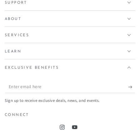
SUPPORT
ABOUT
SERVICES
LEARN
EXCLUSIVE BENEFITS
Enter
email
Sign up to receive exclusive deals, news, and events.
here
CONNECT
Instagram
YouTube