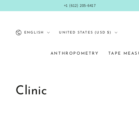
SKIP TO
+1 (612) 205-6417
CONTENT
Language
Country/region
ENGLISH
UNITED STATES (USD $)
ANTHROPOMETRY
TAPE MEAS
Clinic