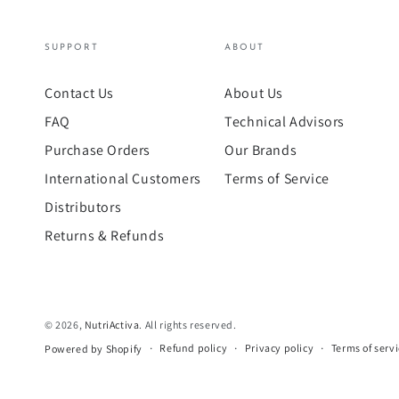
SUPPORT
ABOUT
Contact Us
About Us
FAQ
Technical Advisors
Purchase Orders
Our Brands
International Customers
Terms of Service
Distributors
Returns & Refunds
© 2026,
NutriActiva
. All rights reserved.
Refund policy
Privacy policy
Terms of serv
Powered by Shopify