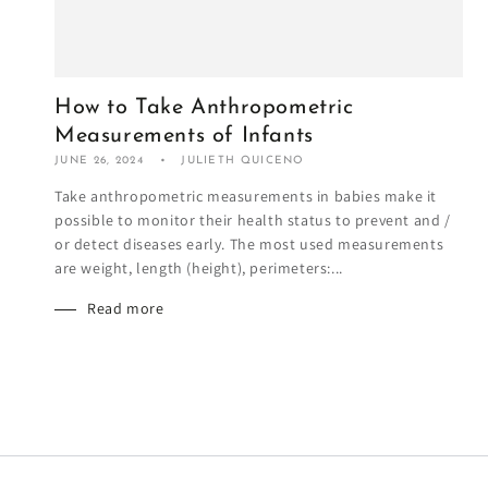
How to Take Anthropometric
Measurements of Infants
JUNE 26, 2024
JULIETH QUICENO
Take anthropometric measurements in babies make it
possible to monitor their health status to prevent and /
or detect diseases early. The most used measurements
are weight, length (height), perimeters:...
Read more