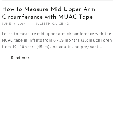
How to Measure Mid Upper Arm
Circumference with MUAC Tape
JUNE 17, 2024
JULIETH QUICENO
Learn to measure mid upper arm circumference with the
MUAC tape in infants from 6 - 59 months (26cm), children
from 10 - 18 years (45cm) and adults and pregnant...
Read more