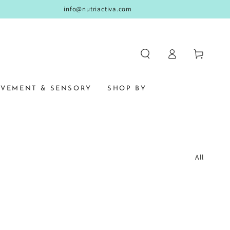
info@nutriactiva.com
Log
Cart
in
VEMENT & SENSORY
SHOP BY
All