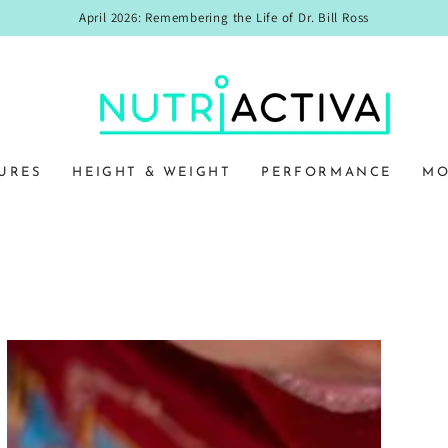
April 2026: Remembering the Life of Dr. Bill Ross
URES
HEIGHT & WEIGHT
PERFORMANCE
MO