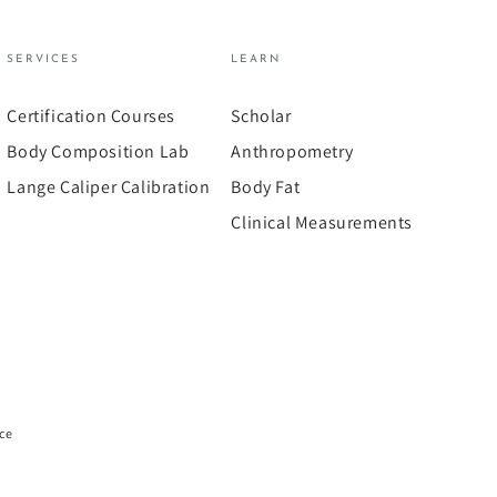
SERVICES
LEARN
Certification Courses
Scholar
Body Composition Lab
Anthropometry
Lange Caliper Calibration
Body Fat
Clinical Measurements
ice
Payment
methods