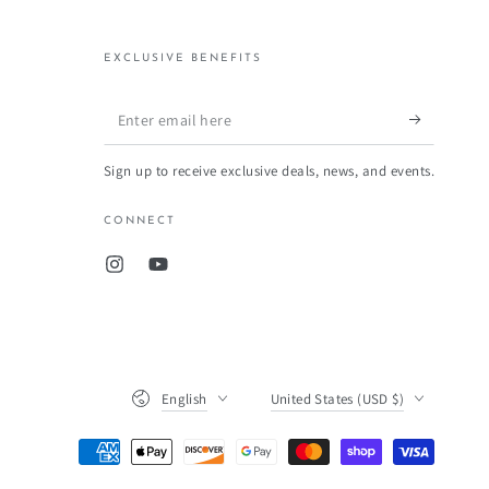
EXCLUSIVE BENEFITS
Enter
email
Sign up to receive exclusive deals, news, and events.
here
CONNECT
Instagram
YouTube
Language
Country/region
English
United States (USD $)